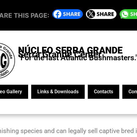
ARE THIS PAGE:
NÚCLEO SERRA GRANDE
Serra Grande Center
"For the last Atlantic Bushmasters.
eo Gallery
Links & Downloads
Contacts
Com
ishing species and can legally sell captive bred i