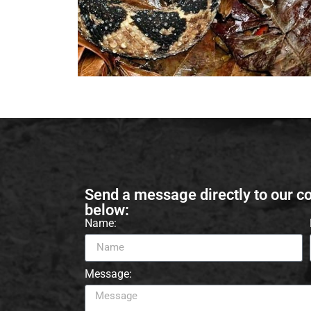
Send a message directly to our c
below:
Name:
Message: