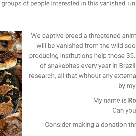
roups of people interested in this vanished, uni
We captive breed a threatened anima
will be vanished from the wild so
producing institutions help those 3
of snakebites every year in Braz
research, all that without any extern
by my
My name is
Ro
Can you
Consider making a donation th