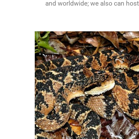
and worldwide; we also can host g