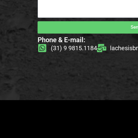
Se
Phone & E-mail:
(31) 9 9815.1184
lachesisb