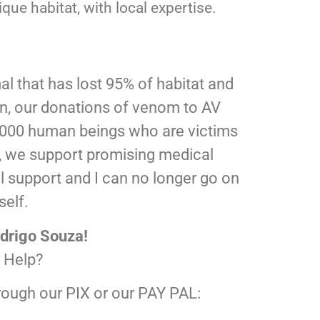
que habitat, with local expertise.
l that has lost 95% of habitat and
on, our donations of venom to AV
5.000 human beings who are victims
il, we support promising medical
al support and I can no longer go on
self.
drigo Souza!
 Help?
rough our PIX or our PAY PAL: