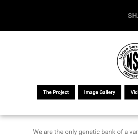
SH
The Project
Image Gallery
Vid
We are the only genetic bank of a van