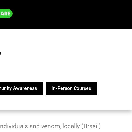
"
unity Awareness
In-Person Courses
ndividuals and venom, locally (Brasil)