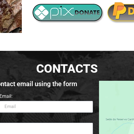
CONTACTS
ontact email using the form
Email: