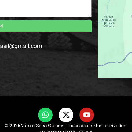
nd
rasil@gmail.com
© 2026Núcleo Serra Grande | Todos os direitos reservados.