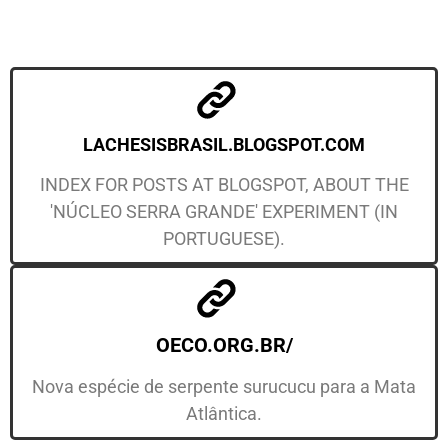
LACHESISBRASIL.BLOGSPOT.COM
INDEX FOR POSTS AT BLOGSPOT, ABOUT THE
'NÚCLEO SERRA GRANDE' EXPERIMENT (IN
PORTUGUESE).
OECO.ORG.BR/
Nova espécie de serpente surucucu para a Mata
Atlântica.