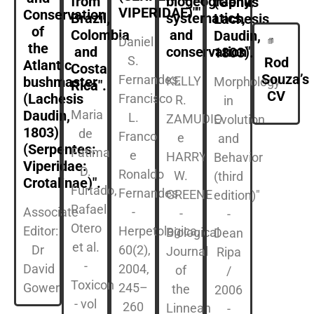
from
biogeography,
(Genus
VIPERIDAE)"".
Conservation
Brazil,
systematics,
Lachesis
of
Colombia
and
Daudin,
Daniel
the
and
conservation".
1803).
S.
Rod
Atlantic
Costa
Souza’s
Fernandes,
KELLY
bushmaster
Morphology
Rica".
CV
(Lachesis
Francisco
R.
in
Maria
Daudin,
L.
ZAMUDIO
Evolution
1803)
de
Franco
e
and
(Serpentes:
Fátima
e
HARRY
Behavior
Viperidae:
D.
Ronaldo
W.
(third
Crotalinae)".
Furtado,
Fernandes
GREENE
edition)"
Rafael
Associate
-
-
-
Otero
Editor:
Herpetologica,
Biological
Dean
et al.
Dr
60(2),
Journal
Ripa
-
David
2004,
of
/
Toxicon
Gower
245–
the
2006
- vol
260
Linnean
-