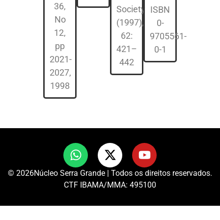
36,
Society
ISBN
No
(1997),
0-
12,
62:
9705561-
pp
421–
0-1
2021-
442
2027,
1998
© 2026Núcleo Serra Grande | Todos os direitos reservados.
CTF IBAMA/MMA: 495100