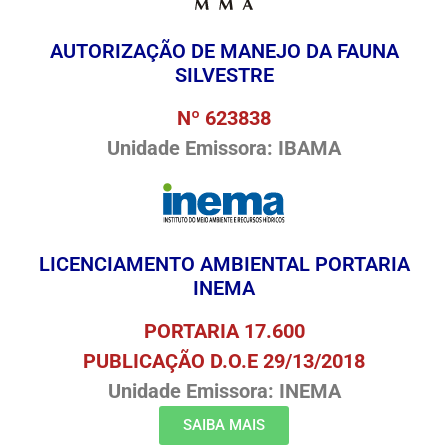
AUTORIZAÇÃO DE MANEJO DA FAUNA
SILVESTRE
Nº 623838
Unidade Emissora: IBAMA
LICENCIAMENTO AMBIENTAL PORTARIA
INEMA
PORTARIA 17.600
PUBLICAÇÃO D.O.E 29/13/2018
Unidade Emissora: INEMA
SAIBA MAIS