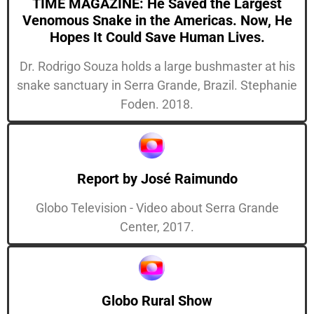
TIME MAGAZINE: He Saved the Largest
Venomous Snake in the Americas. Now, He
Hopes It Could Save Human Lives.
Dr. Rodrigo Souza holds a large bushmaster at his
snake sanctuary in Serra Grande, Brazil. Stephanie
Foden. 2018.
Report by José Raimundo
Globo Television - Video about Serra Grande
Center, 2017.
Globo Rural Show