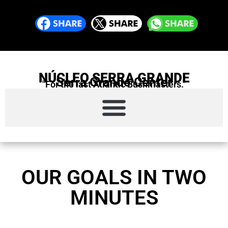
NÚCLEO SERRA GRANDE
Serra Grande Center
"For the last Atlantic Bushmasters."
OUR GOALS IN TWO
MINUTES