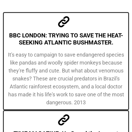
BBC LONDON: TRYING TO SAVE THE HEAT-
SEEKING ATLANTIC BUSHMASTER.
It's easy to campaign to save endangered species
like pandas and woolly spider monkeys because
they're fluffy and cute. But what about venomous
snakes? These are crucial predators in Brazil's
Atlantic rainforest ecosystem, and a local doctor
has made it his life's work to save one of the most
dangerous. 2013